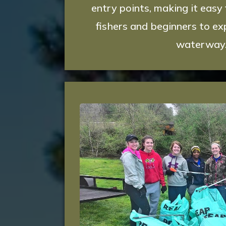
entry points, making it easy
fishers and beginners to exp
waterway