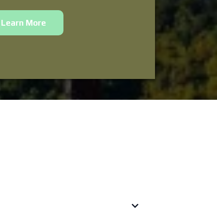
Learn More