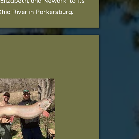
 Elizabeth, and Newark, to its
hio River in Parkersburg.