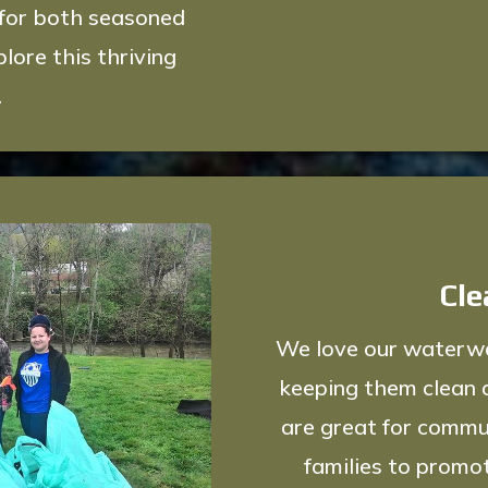
 for both seasoned
lore this thriving
.
Cle
We love our waterway
keeping them clean 
are great for commu
families to promo