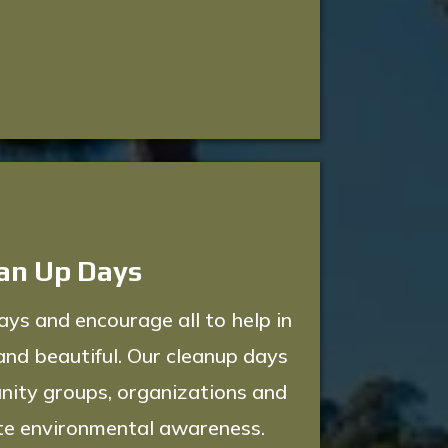
an Up Days
s and encourage all to help in
and beautiful. Our cleanup days
nity groups, organizations and
te environmental awareness.