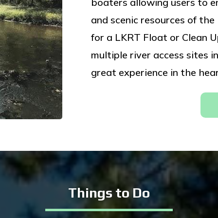
boaters allowing users to enj
and scenic resources of th
for a LKRT Float or Clean Up
multiple river access sites
great experience in the hear
Things to Do