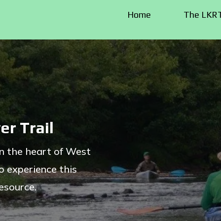
Home
The LKR
er Trail
in the heart of West
o experience this
resource.