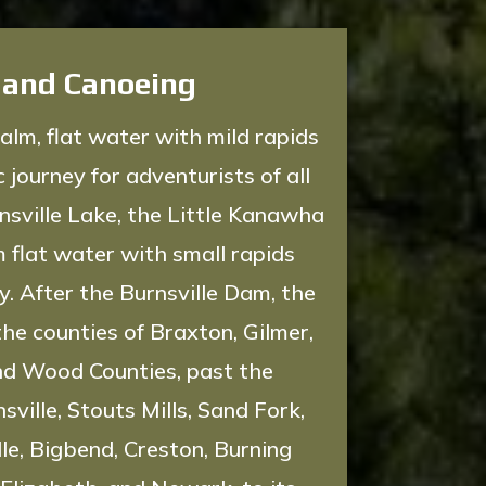
 and Canoeing
alm, flat water with mild rapids
 journey for adventurists of all
rnsville Lake, the Little Kanawha
m flat water with small rapids
. After the Burnsville Dam, the
the counties of Braxton, Gilmer,
nd Wood Counties, past the
ville, Stouts Mills, Sand Fork,
lle, Bigbend, Creston, Burning