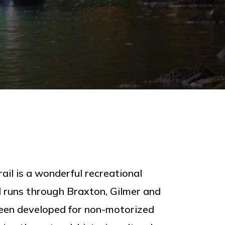
ail is a wonderful recreational
il runs through Braxton, Gilmer and
een developed for non-motorized