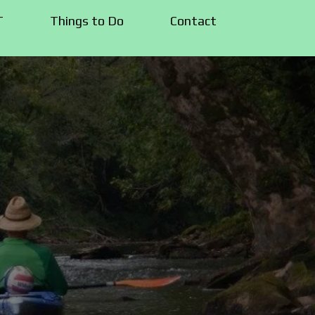
T
Things to Do
Contact