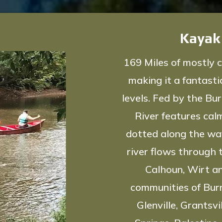
Kayak
169 Miles of mostly c
making it a fantastic
levels. Fed by the Bu
River features cal
dotted along the way
river flows through 
Calhoun, Wirt a
communities of Burns
Glenville, Grantsvi