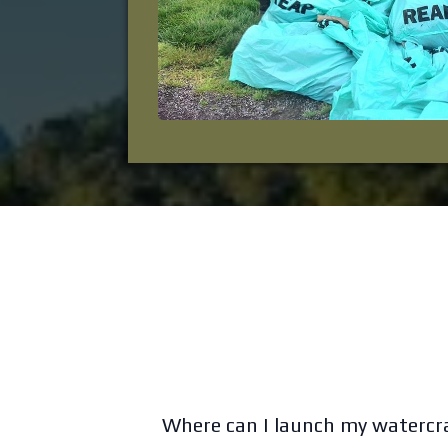
Where can I launch my watercr