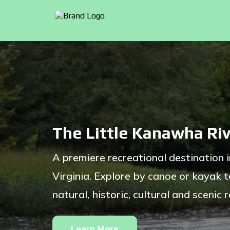
The Little Kanawha Riv
A premiere recreational destination 
Virginia. Explore by canoe or kayak t
natural, historic, cultural and scenic 
Learn More