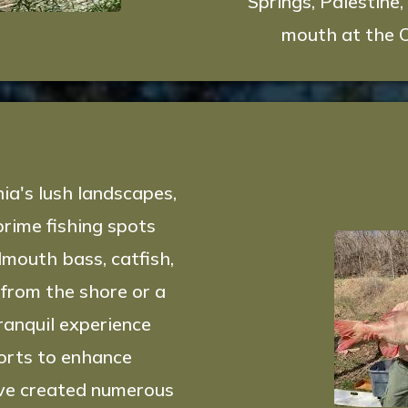
Springs, Palestine,
mouth at the O
g
ia's lush landscapes,
prime fishing spots
lmouth bass, catfish,
from the shore or a
ranquil experience
forts to enhance
have created numerous