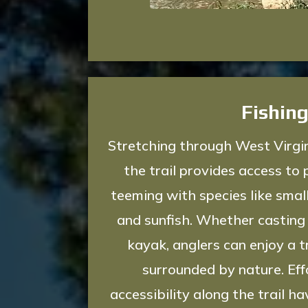
Fishin
Stretching through West Virgin
the trail provides access to 
teeming with species like smal
and sunfish. Whether casting 
kayak, anglers can enjoy a t
surrounded by nature. Ef
accessibility along the trail 