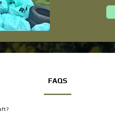
FAQS
aft?