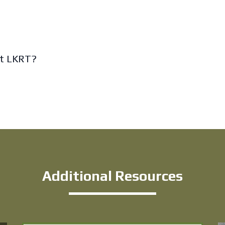
it LKRT?
Additional Resources