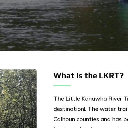
What is the LKRT?
The Little Kanawha River Tr
destination!. The water tra
Calhoun counties and has b