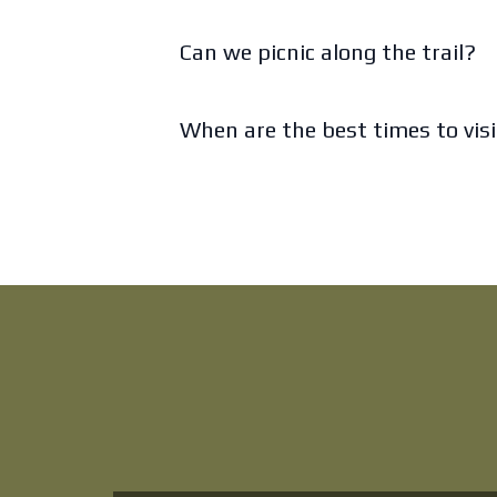
Can we picnic along the trail?
When are the best times to vis