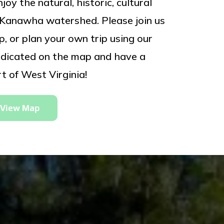
oy the natural, historic, cultural
e Kanawha watershed. Please join us
, or plan your own trip using our
 indicated on the map and have a
t of West Virginia!
View Map